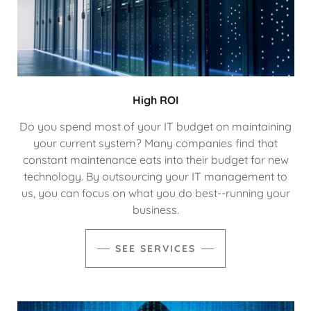
High ROI
Do you spend most of your IT budget on maintaining
your current system? Many companies find that
constant maintenance eats into their budget for new
technology. By outsourcing your IT management to
us, you can focus on what you do best--running your
business.
SEE SERVICES