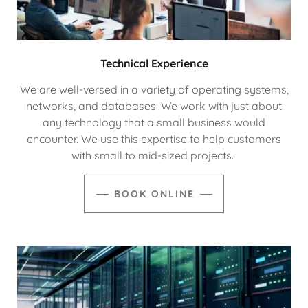
Technical Experience
We are well-versed in a variety of operating systems,
networks, and databases. We work with just about
any technology that a small business would
encounter. We use this expertise to help customers
with small to mid-sized projects.
BOOK ONLINE