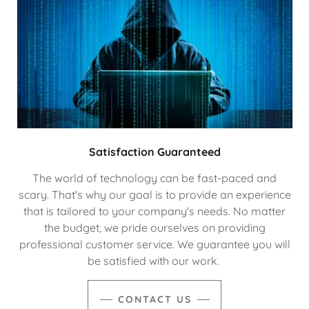
Satisfaction Guaranteed
The world of technology can be fast-paced and
scary. That's why our goal is to provide an experience
that is tailored to your company's needs. No matter
the budget, we pride ourselves on providing
professional customer service. We guarantee you will
be satisfied with our work.
CONTACT US