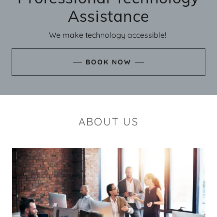
Assistance
We make technology accessible!
BOOK NOW
ABOUT US