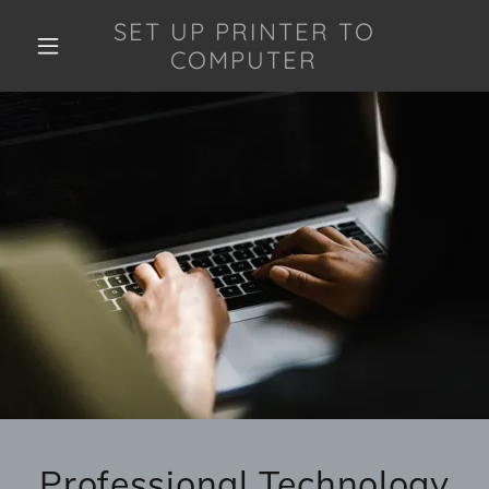
SET UP PRINTER TO
COMPUTER
Professional Technology